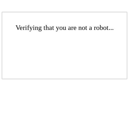
Verifying that you are not a robot...