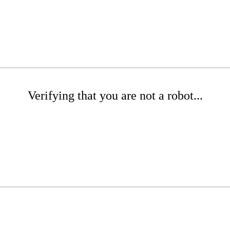
Verifying that you are not a robot...