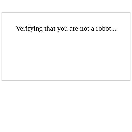
Verifying that you are not a robot...