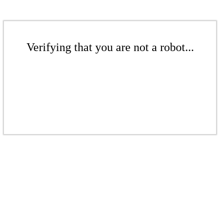
Verifying that you are not a robot...