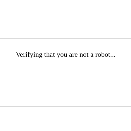
Verifying that you are not a robot...