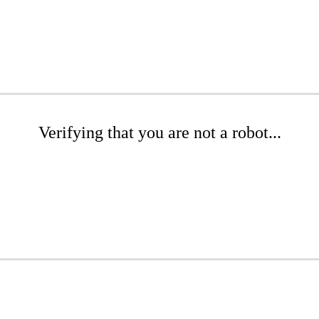
Verifying that you are not a robot...