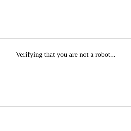
Verifying that you are not a robot...