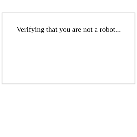
Verifying that you are not a robot...