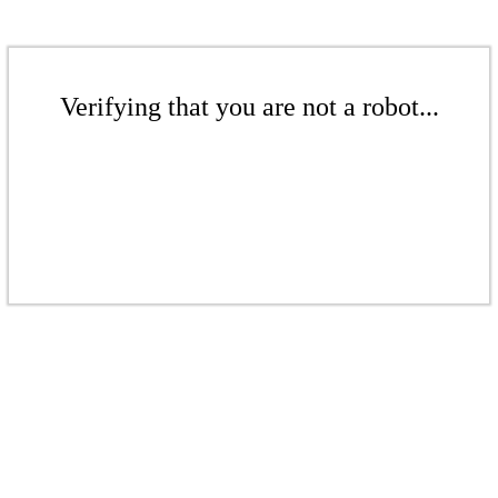
Verifying that you are not a robot...