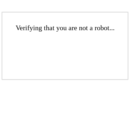
Verifying that you are not a robot...