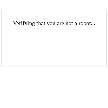
Verifying that you are not a robot...