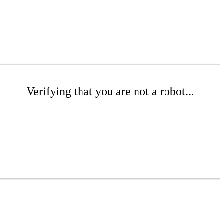
Verifying that you are not a robot...