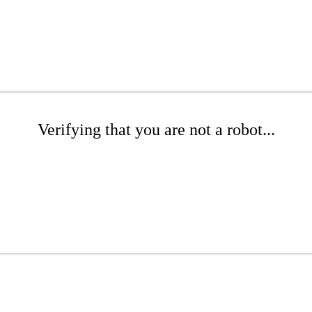
Verifying that you are not a robot...