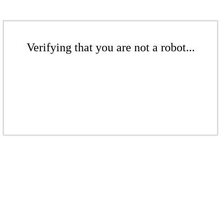
Verifying that you are not a robot...