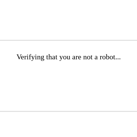
Verifying that you are not a robot...