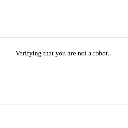
Verifying that you are not a robot...