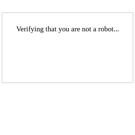
Verifying that you are not a robot...