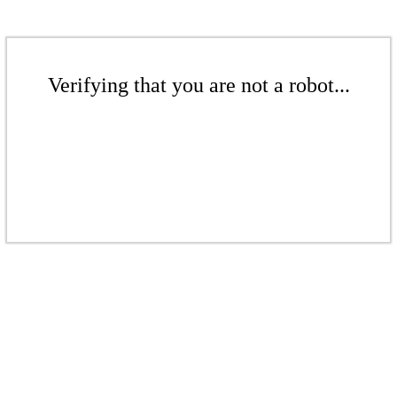
Verifying that you are not a robot...